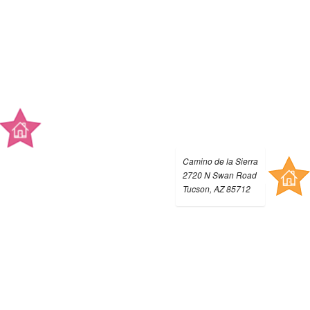
Camino de la Sierra
2720 N Swan Road
Tucson, AZ 85712