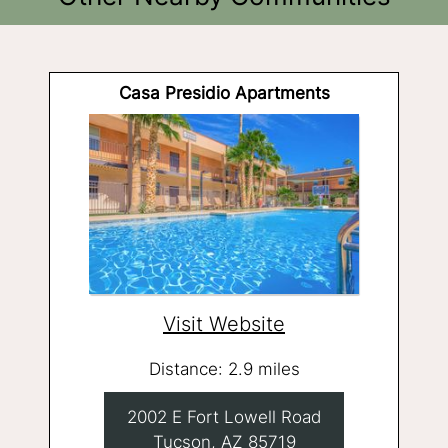
Casa Presidio Apartments
Visit Website
Distance: 2.9 miles
2002 E Fort Lowell Road
Tucson, AZ 85719