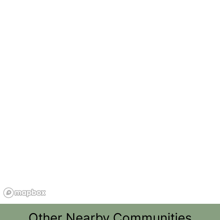
Other Nearby Communities