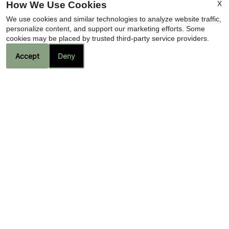
X
How We Use Cookies
We use cookies and similar technologies to analyze website traffic,
personalize content, and support our marketing efforts. Some
cookies may be placed by trusted third-party service providers.
Accept
Deny
Contact Us
Camino de la Sierra
2720 N Swan Road
Tucson, AZ 85712
Fax 520-326-7481
Office Hours