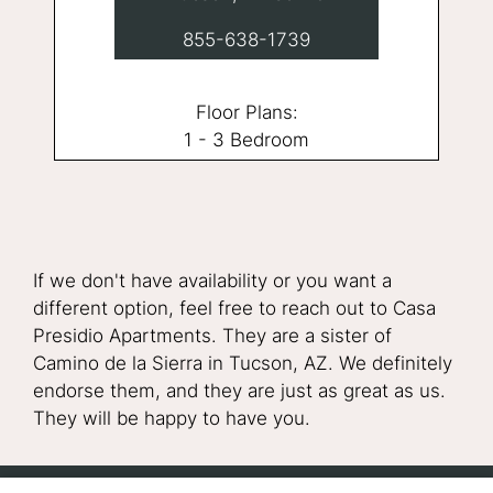
855-638-1739
Floor Plans:
1 - 3 Bedroom
If we don't have availability or you want a
different option, feel free to reach out to Casa
Presidio Apartments. They are a sister of
Camino de la Sierra in Tucson, AZ. We definitely
endorse them, and they are just as great as us.
They will be happy to have you.